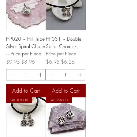
HP020 ~ Hill Tribe
HP031 ~ Double
Silver Spiral Charm
Spiral Charm ~
~ Price per Piece
Price per Piece
Regular Price
Sale Price
Regular Price
Sale Price
$9.95
$8.96
$6.95
$6.26
Add to Cart
Add to Cart
SALE 10% OFF
SALE 25% OFF