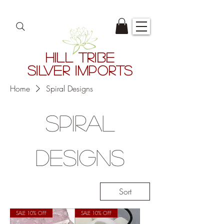
HILL TRIBE
SILVER IMPORTS
Home
Spiral Designs
Spiral
Designs
Sort
SALE 10% OFF
SALE 10% OFF