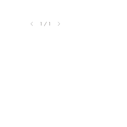
1
/
1