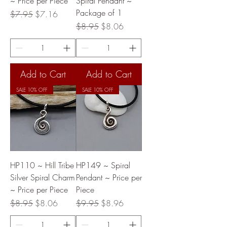
~ Price per Piece
Spiral Pendant ~
Package of 1
Regular Price
Sale Price
$7.95
$7.16
Regular Price
Sale Price
$8.95
$8.06
Add to Cart
Add to Cart
SALE 10% OFF
SALE 10% OFF
HP110 ~ Hill Tribe
HP149 ~ Spiral
Silver Spiral Charm
Pendant ~ Price per
~ Price per Piece
Piece
Regular Price
Sale Price
Regular Price
Sale Price
$8.95
$8.06
$9.95
$8.96