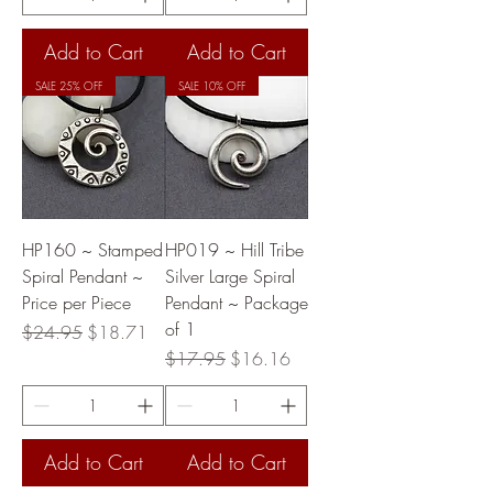
Add to Cart
Add to Cart
SALE 25% OFF
SALE 10% OFF
HP160 ~ Stamped
HP019 ~ Hill Tribe
Spiral Pendant ~
Silver Large Spiral
Price per Piece
Pendant ~ Package
of 1
Regular Price
Sale Price
$24.95
$18.71
Regular Price
Sale Price
$17.95
$16.16
Add to Cart
Add to Cart