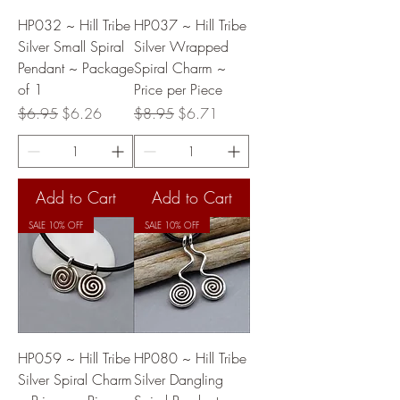
HP032 ~ Hill Tribe
HP037 ~ Hill Tribe
Silver Small Spiral
Silver Wrapped
Pendant ~ Package
Spiral Charm ~
of 1
Price per Piece
Regular Price
Sale Price
Regular Price
Sale Price
$6.95
$6.26
$8.95
$6.71
Add to Cart
Add to Cart
SALE 10% OFF
SALE 10% OFF
HP059 ~ Hill Tribe
HP080 ~ Hill Tribe
Silver Spiral Charm
Silver Dangling