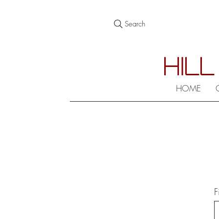
Search
HILL
HOME
F