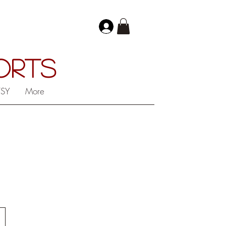
PORTS
TSY
More