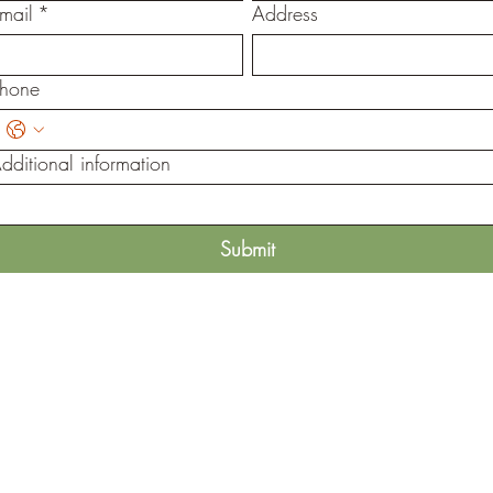
mail
*
Address
hone
dditional information
Submit