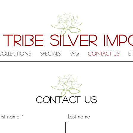
 TRIBE SILVER IM
COLLECTIONS
SPECIALS
FAQ
CONTACT US
E
CONTACT US
Contact information
irst name
*
Last name