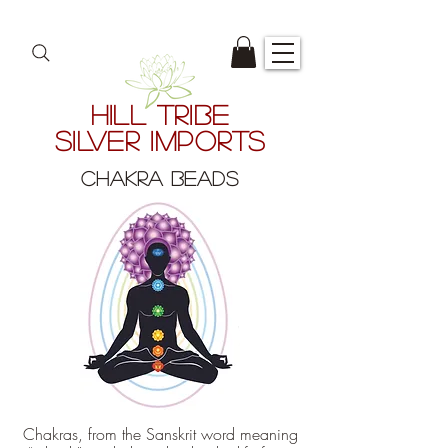
HILL TRIBE
SILVER IMPORTS
CHAKRA BEADS
Chakras, from the Sanskrit word meaning