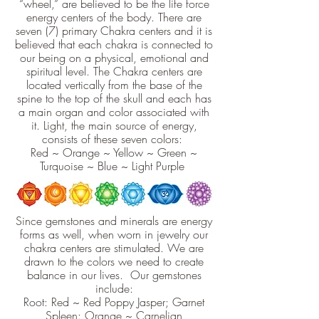
“wheel,” are believed to be the life force
energy centers of the body. There are
seven (7) primary Chakra centers and it is
believed that each chakra is connected to
our being on a physical, emotional and
spiritual level. The Chakra centers are
located vertically from the base of the
spine to the top of the skull and each has
a main organ and color associated with
it. Light, the main source of energy,
consists of these seven colors:
Red ~ Orange ~ Yellow ~ Green ~
Turquoise ~ Blue ~ Light Purple
Since gemstones and minerals are energy
forms as well, when worn in jewelry our
chakra centers are stimulated. We are
drawn to the colors we need to create
balance in our lives. Our gemstones
include:
Root: Red ~ Red Poppy Jasper; Garnet
Spleen: Orange ~ Carnelian