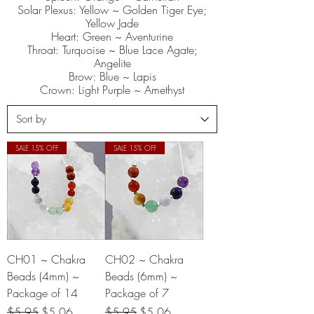
Solar Plexus: Yellow ~ Golden Tiger Eye;
Yellow Jade
Heart: Green ~ Aventurine
Throat: Turquoise ~ Blue Lace Agate;
Angelite
Brow: Blue ~ Lapis
Crown: Light Purple ~ Amethyst
SALE 15% OFF
SALE 15% OFF
CH01 ~ Chakra
CH02 ~ Chakra
Beads (4mm) ~
Beads (6mm) ~
Package of 14
Package of 7
Regular Price
Sale Price
Regular Price
Sale Price
$5.95
$5.06
$5.95
$5.06