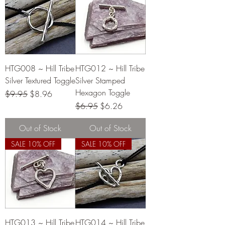
HTG008 ~ Hill Tribe
HTG012 ~ Hill Tribe
Silver Textured Toggle
Silver Stamped
Hexagon Toggle
Regular Price
Sale Price
$9.95
$8.96
Regular Price
Sale Price
$6.95
$6.26
Out of Stock
Out of Stock
SALE 10% OFF
SALE 10% OFF
HTG013 ~ Hill Tribe
HTG014 ~ Hill Tribe