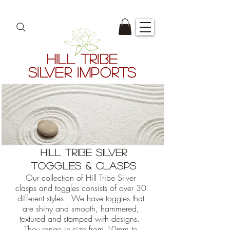
HILL TRIBE
SILVER IMPORTS
HILL TRIBE SILVER
TOGGLES & CLASPS
Our collection of Hill Tribe Silver
clasps and toggles consists of over 30
different styles. We have toggles that
are shiny and smooth, hammered,
textured and stamped with designs.
They range in size from 10mm to