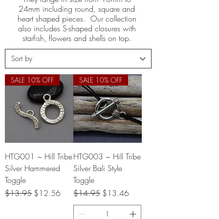
24mm including round, square and
heart shaped pieces. Our collection
also includes S-shaped closures with
starfish, flowers and shells on top.
SALE 10% OFF
SALE 10% OFF
HTG001 ~ Hill Tribe
HTG003 ~ Hill Tribe
Silver Hammered
Silver Bali Style
Toggle
Toggle
Regular Price
Sale Price
Regular Price
Sale Price
$13.95
$12.56
$14.95
$13.46