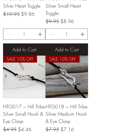
Silver Heart Toggle
Silver Small Heart
Toggle
Regular Price
Sale Price
$10.95
$9.86
Regular Price
Sale Price
$9.95
$8.96
Add to Cart
Add to Cart
SALE 10% OFF
SALE 10% OFF
HTG017 ~ Hill Tribe
HTG018 ~ Hill Tribe
Silver Small Hook &
Silver Medium Hook
Eye Clasp
& Eye Clasp
Regular Price
Sale Price
Regular Price
Sale Price
$4.95
$4.46
$7.95
$7.16