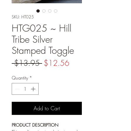
SKU: HT025
HTG025 ~ Hill
Tribe Silver
Stamped Toggle
Regular
Sale
 $13.95 
$12.56
Price
Price
Quantity
*
Add to Cart
PRODUCT DESCRIPTION