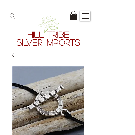
HILL TRIBE
SILVER IMPORTS