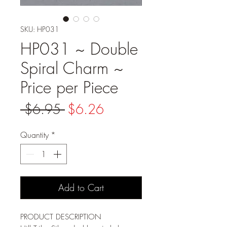
SKU: HP031
HP031 ~ Double
Spiral Charm ~
Price per Piece
Regular
Sale
 $6.95 
$6.26
Price
Price
Quantity
*
Add to Cart
PRODUCT DESCRIPTION