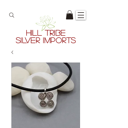
HILL TRIBE
SILVER IMPORTS