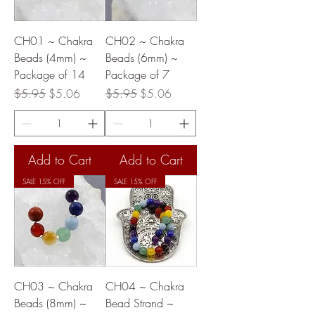
CH01 ~ Chakra
CH02 ~ Chakra
Beads (4mm) ~
Beads (6mm) ~
Package of 14
Package of 7
Regular Price
Sale Price
Regular Price
Sale Price
$5.95
$5.06
$5.95
$5.06
Add to Cart
Add to Cart
SALE 15% OFF
SALE 15% OFF
CH03 ~ Chakra
CH04 ~ Chakra
Beads (8mm) ~
Bead Strand ~