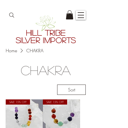
HILL TRIBE
SILVER IMPORTS
Home
CHAKRA
CHAKRA
Sort
SALE 15% OFF
SALE 15% OFF