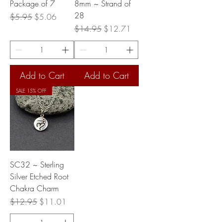
Package of 7
8mm ~ Strand of
28
Regular Price
Sale Price
$5.95
$5.06
Regular Price
Sale Price
$14.95
$12.71
Add to Cart
Add to Cart
SALE 15% OFF
SC32 ~ Sterling
Silver Etched Root
Chakra Charm
Regular Price
Sale Price
$12.95
$11.01