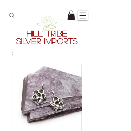
HILL TRIBE
SILVER IMPORTS