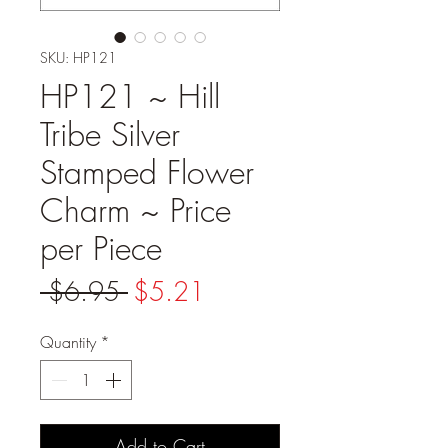
SKU: HP121
HP121 ~ Hill
Tribe Silver
Stamped Flower
Charm ~ Price
per Piece
Regular
Sale
 $6.95 
$5.21
Price
Price
Quantity
*
Add to Cart