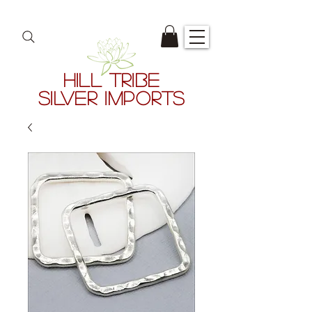
HILL TRIBE
SILVER IMPORTS