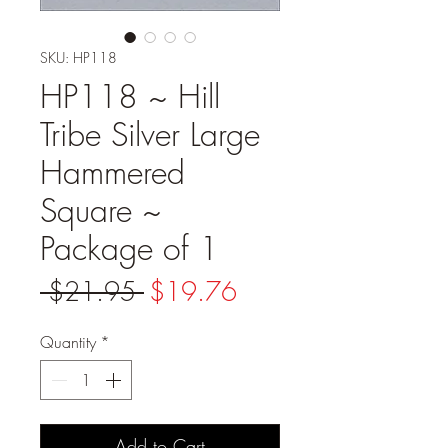
SKU: HP118
HP118 ~ Hill
Tribe Silver Large
Hammered
Square ~
Package of 1
Regular
Sale
 $21.95 
$19.76
Price
Price
Quantity
*
Add to Cart