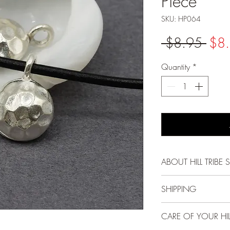
Piece
SKU: HP064
Regu
 $8.95 
$8
Pric
Quantity
*
ABOUT HILL TRIBE S
Each bead, pendant
SHIPPING
Karen Hill Tribe peo
methods passed down
FREE USPS First Cla
CARE OF YOUR HILL
and gentle spirit mak
and above!