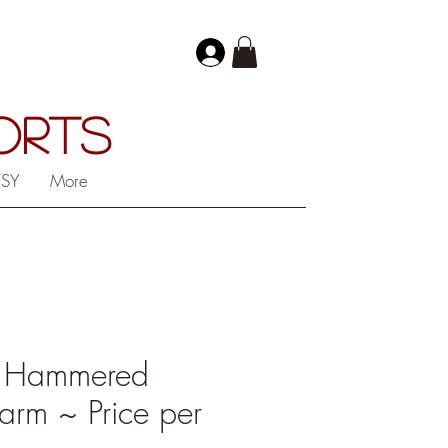
PORTS
TSY
More
 Hammered
rm ~ Price per