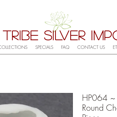
 TRIBE SILVER IM
COLLECTIONS
SPECIALS
FAQ
CONTACT US
E
HP064 ~
Round Cha