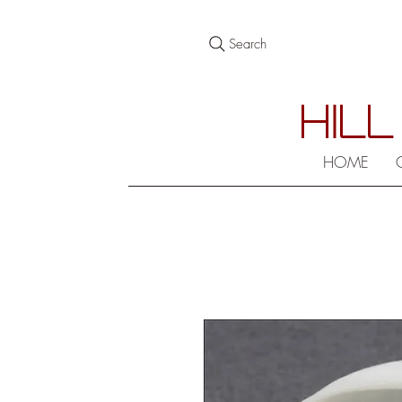
Search
HILL
HOME