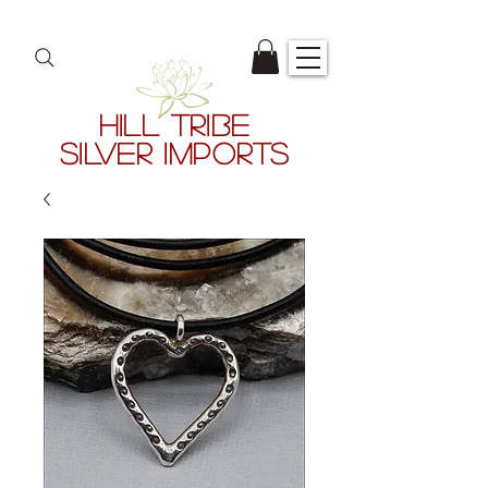
HILL TRIBE
SILVER IMPORTS