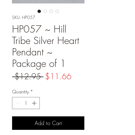
SKU: HP057
HP057 ~ Hill
Tribe Silver Heart
Pendant ~
Package of 1
Regular
Sale
 $12.95 
$11.66
Price
Price
Quantity
*
Add to Cart