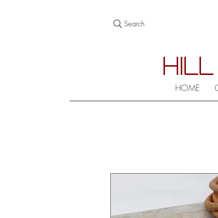
Search
HILL
HOME