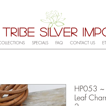
 TRIBE SILVER IM
COLLECTIONS
SPECIALS
FAQ
CONTACT US
E
HP053 ~ Hi
Leaf Char