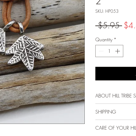
2
SKU: HP053
Regu
 $5.95 
$4
Pric
Quantity
*
ABOUT HILL TRIBE S
Each bead, pendant
SHIPPING
Karen Hill Tribe peo
methods passed down
FREE USPS First Cla
CARE OF YOUR HILL
and gentle spirit mak
and above!