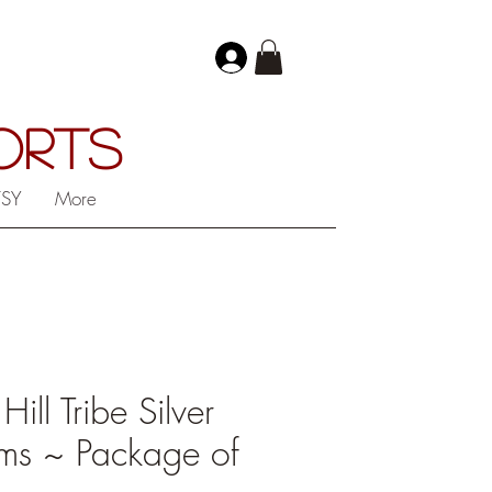
PORTS
TSY
More
ll Tribe Silver
ms ~ Package of