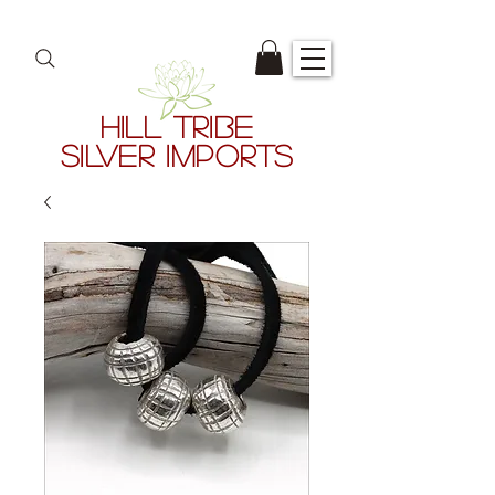
HILL TRIBE
SILVER IMPORTS