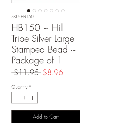
SKU: HB150
HB150 ~ Hill
Tribe Silver Large
Stamped Bead ~
Package of 1
Regular
Sale
 $11.95 
$8.96
Price
Price
Quantity
*
Add to Cart