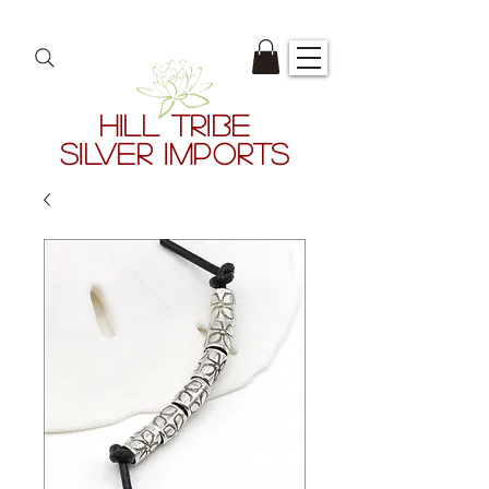
HILL TRIBE
SILVER IMPORTS