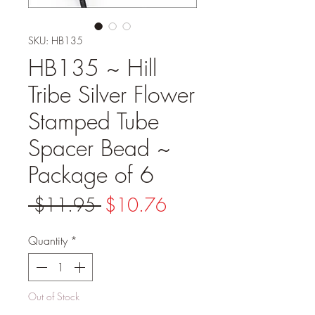
SKU: HB135
HB135 ~ Hill
Tribe Silver Flower
Stamped Tube
Spacer Bead ~
Package of 6
Regular
Sale
 $11.95 
$10.76
Price
Price
Quantity
*
Out of Stock