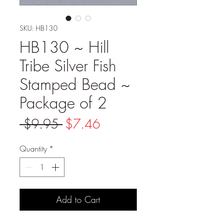
SKU: HB130
HB130 ~ Hill
Tribe Silver Fish
Stamped Bead ~
Package of 2
Regular
Sale
 $9.95 
$7.46
Price
Price
Quantity
*
Add to Cart