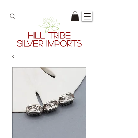
HILL TRIBE
SILVER IMPORTS