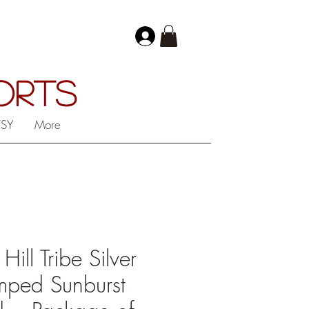
PORTS
TSY
More
ll Tribe Silver
mped Sunburst