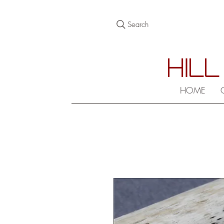
Search
HILL
HOME