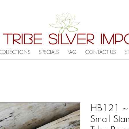
 TRIBE SILVER IM
COLLECTIONS
SPECIALS
FAQ
CONTACT US
E
HB121 ~ Hi
Small Sta