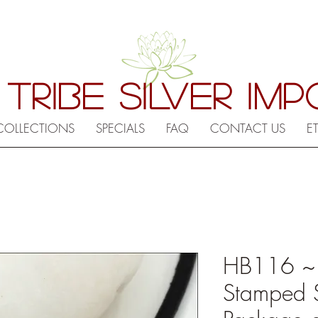
 TRIBE SILVER IM
COLLECTIONS
SPECIALS
FAQ
CONTACT US
E
HB116 ~ Hi
Stamped 