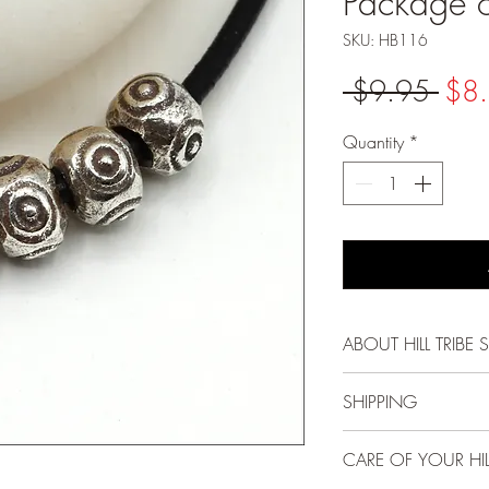
Package 
SKU: HB116
Regu
 $9.95 
$8
Pric
Quantity
*
ABOUT HILL TRIBE S
Each bead, pendant
SHIPPING
Karen Hill Tribe peo
methods passed down
FREE USPS First Cla
CARE OF YOUR HILL
and gentle spirit mak
and above!