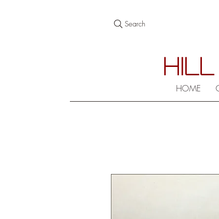
Search
HILL
HOME