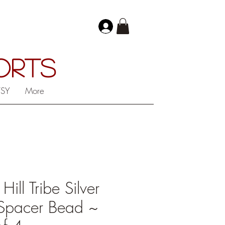
PORTS
TSY
More
ll Tribe Silver
Spacer Bead ~