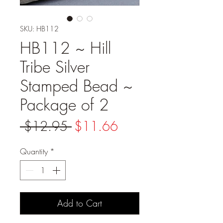
SKU: HB112
HB112 ~ Hill
Tribe Silver
Stamped Bead ~
Package of 2
Regular
Sale
 $12.95 
$11.66
Price
Price
Quantity
*
Add to Cart