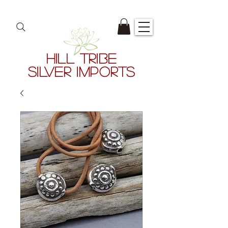
HILL TRIBE
SILVER IMPORTS