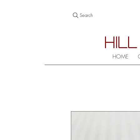
Search
HILL
HOME