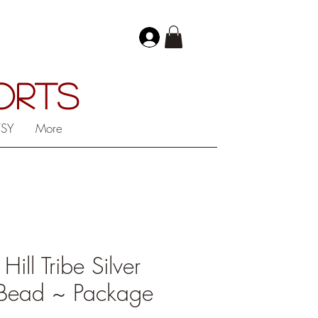
PORTS
TSY
More
ll Tribe Silver
Bead ~ Package