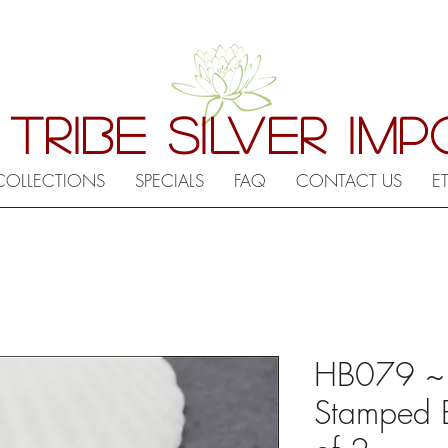
 TRIBE SILVER IM
COLLECTIONS
SPECIALS
FAQ
CONTACT US
E
HB079 ~ Hi
Stamped 