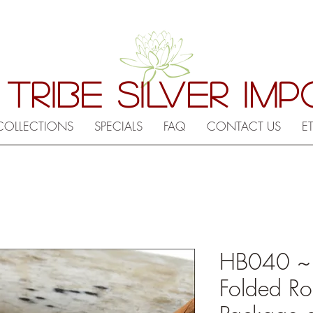
 TRIBE SILVER IM
COLLECTIONS
SPECIALS
FAQ
CONTACT US
E
HB040 ~ Hi
Folded Ro