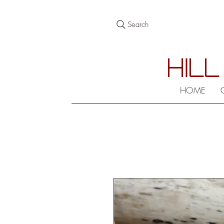
Search
HILL
HOME