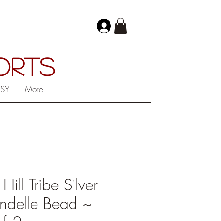
PORTS
TSY
More
ll Tribe Silver
ndelle Bead ~