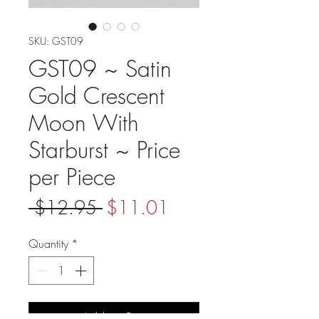
SKU: GST09
GST09 ~ Satin
Gold Crescent
Moon With
Starburst ~ Price
per Piece
Regular
Sale
 $12.95 
$11.01
Price
Price
Quantity
*
Add to Cart