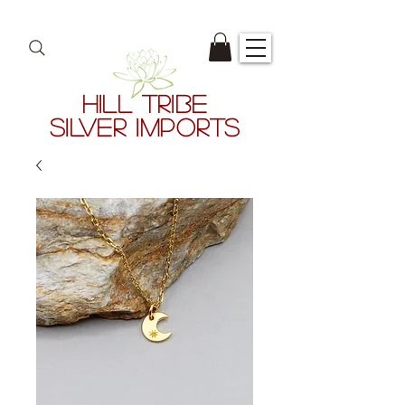
HILL TRIBE
SILVER IMPORTS