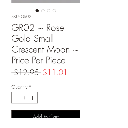
SKU: GR02
GR02 ~ Rose
Gold Small
Crescent Moon ~
Price Per Piece
Regular
Sale
 $12.95 
$11.01
Price
Price
Quantity
*
Add to Cart