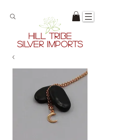
HILL TRIBE
SILVER IMPORTS