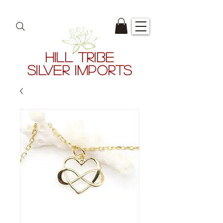
HILL TRIBE
SILVER IMPORTS