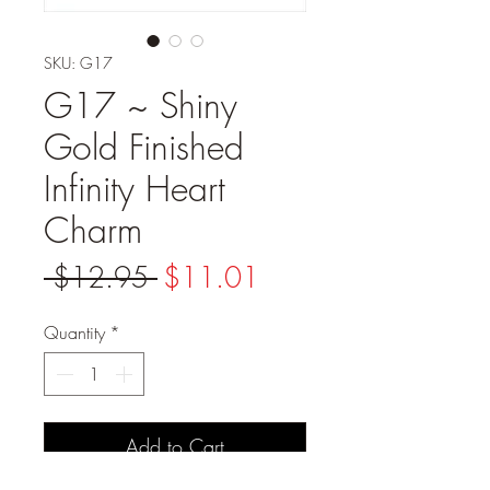
SKU: G17
G17 ~ Shiny
Gold Finished
Infinity Heart
Charm
Regular
Sale
 $12.95 
$11.01
Price
Price
Quantity
*
Add to Cart