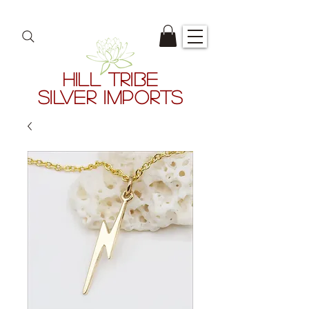
HILL TRIBE
SILVER IMPORTS