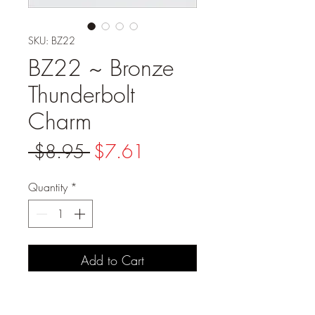
SKU: BZ22
BZ22 ~ Bronze
Thunderbolt
Charm
Regular
Sale
 $8.95 
$7.61
Price
Price
Quantity
*
Add to Cart
PRODUCT DETAILS